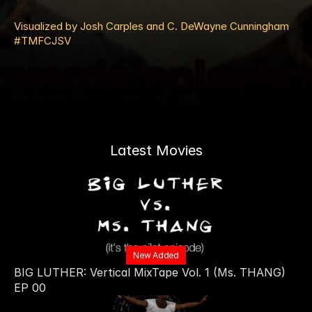
Visualized by Josh Carples and C. DeWayne Cunningham 
#TMFCJSV
Latest Movies
New Added
BIG LUTHER: Vertical MixTape Vol. 1 (Ms. THANG) 
EP 00