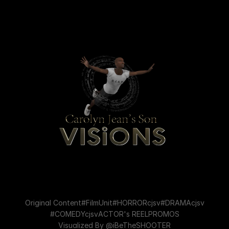
Original Content
#FilmUnit
#HORRORcjsv
#DRAMAcjsv
#COMEDYcjsv
ACTOR's REEL
PROMOS
Visualized By @iBeTheSHOOTER