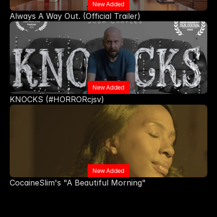
New Added
Always A Way Out. (Official Trailer) 
New Added
KNOCKS (#HORRORcjsv)
New Added
CocaineSlim's "A Beautiful Morning"