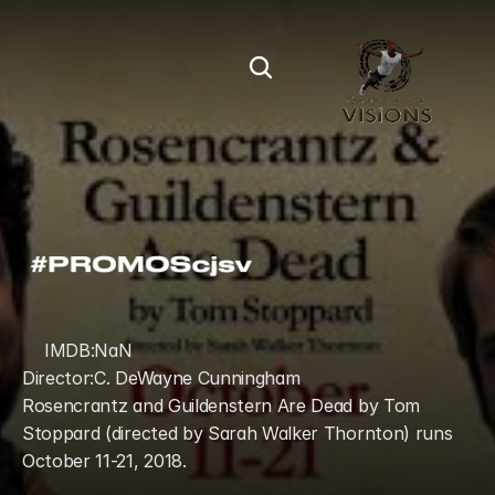
IMDB:
NaN
Director:
C. DeWayne Cunningham
Rosencrantz and Guildenstern Are Dead by Tom 
Stoppard (directed by Sarah Walker Thornton) runs 
October 11-21, 2018.