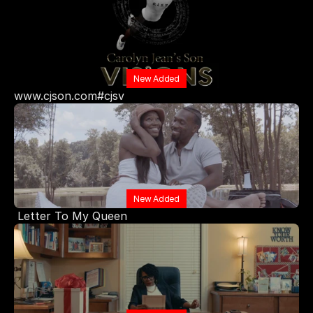
New Added
www.cjson.com#cjsv
New Added
 Letter To My Queen