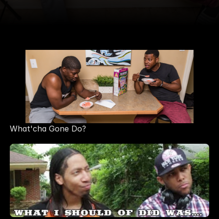
What'cha Gone Do?