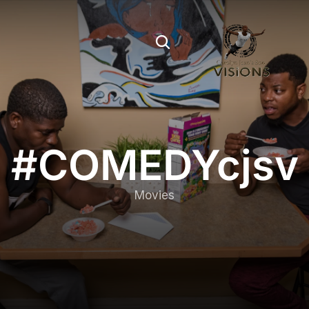
#COMEDYcjsv
Movies