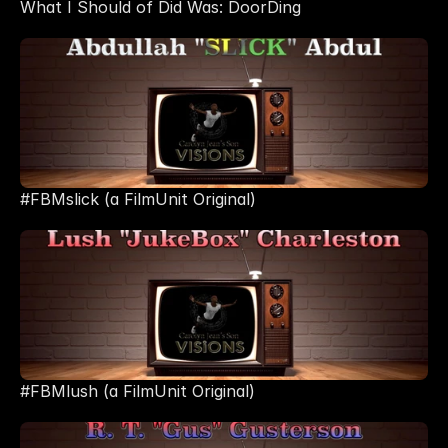
What I Should of Did Was: DoorDing
#FBMslick (a FilmUnit Original)
#FBMlush (a FilmUnit Original)