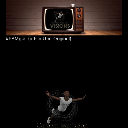
#FBMgus (a FilmUnit Original) 