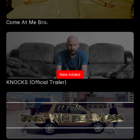
Come At Me Bro.
New Added
KNOCKS (Official Trailer)