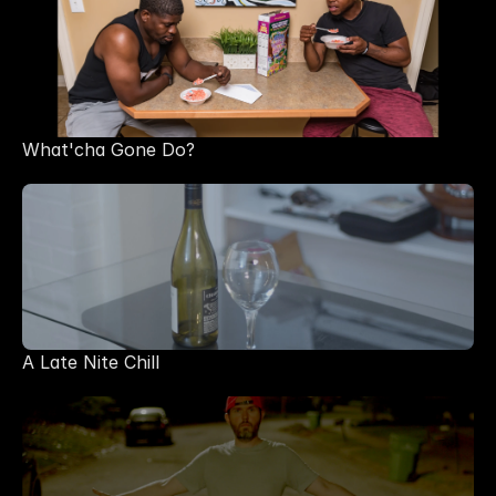
What'cha Gone Do?
A Late Nite Chill