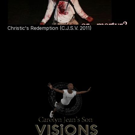
 Christic's Redemption (C.J.S.V. 2011)