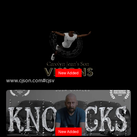
New Added
www.cjson.com#cjsv
New Added