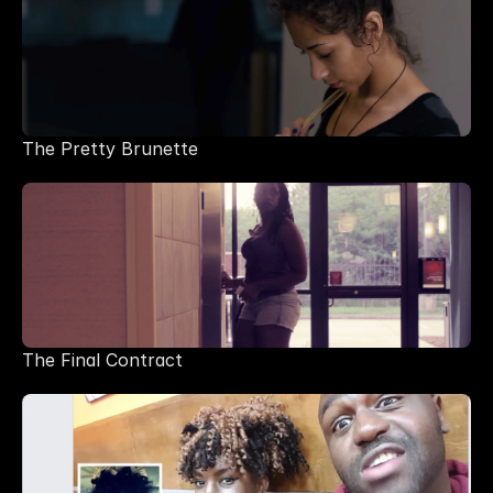
The Pretty Brunette
The Final Contract