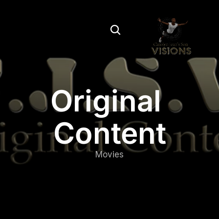
Original 
Content
Movies