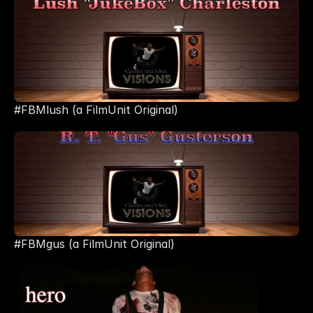
#FBMlush (a FilmUnit Original)
#FBMgus (a FilmUnit Original) 