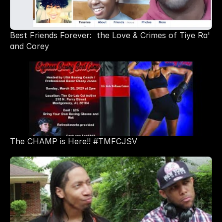
Best Friends Forever:  the Love & Crimes of Tiye Ra' 
and Corey
The CHAMP is Here!! #TMFCJSV