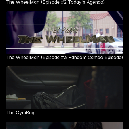
The WheelMan (Episode #2 Today's Agenda)
The WheelMan (Episode #3 Random Cameo Episode)
The GymBag