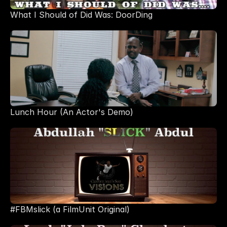
What I Should of Did Was: DoorDing
Lunch Hour (An Actor's Demo)
#FBMslick (a FilmUnit Original)