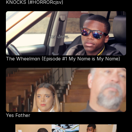
KNOCKS (#HORRORcjsv)
The Wheelman (Episode #1 My Name is My Name) 
Yes Father