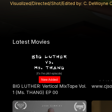
Visualized/Directed/Shot/Edited by: C. DeWayn
Latest Movies
New Added
BIG LUTHER: Vertical MixTape Vol. 
www.cjso
1 (Ms. THANG) EP 00