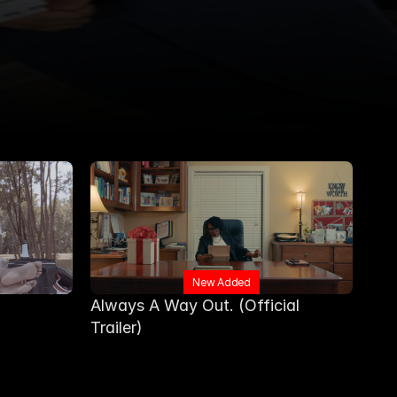
New Added
Always A Way Out. (Official 
Trailer) 