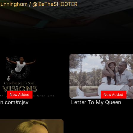
e Cunningham / @iBeTheSHOOTER
New Added
New Added
n.com#cjsv
 Letter To My Queen