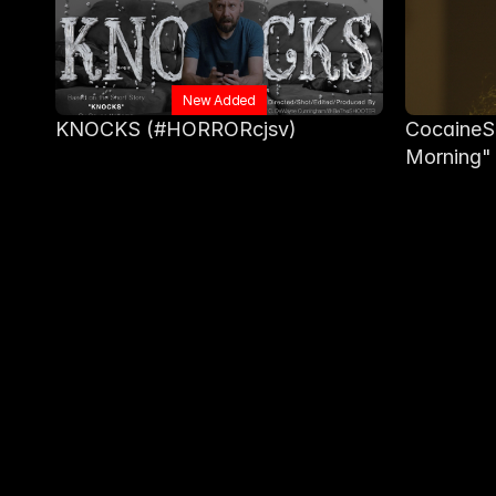
New Added
KNOCKS (#HORRORcjsv)
CocaineSl
Morning"