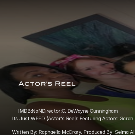
IMDB:
NaN
Director:
C. DeWayne Cunningham
Its Just WEED (Actor's Reel): Featuring Actors: Sarah 
Written By: Raphaella McCrary. Produced By: Selma A