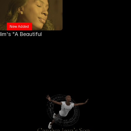
New Added
im's "A Beautiful 