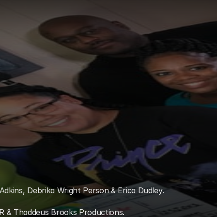
Adkins, Debrika Wright Person & Erica Dudley. 
IR & Thaddeus Brooks Productions.